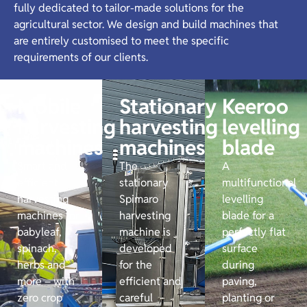
fully dedicated to tailor-made solutions for the
agricultural sector. We design and build machines that
are entirely customised to meet the specific
requirements of our clients.
Mobile
Stationary
Keeroo
harvesting
harvesting
levelling
machines
machines
blade
Smart and
The
A
efficient
stationary
multifunctional
harvesting
Spimaro
levelling
machines for
harvesting
blade for a
babyleaf,
machine is
perfectly flat
spinach,
developed
surface
herbs and
for the
during
more – with
efficient and
paving,
zero crop
careful
planting or