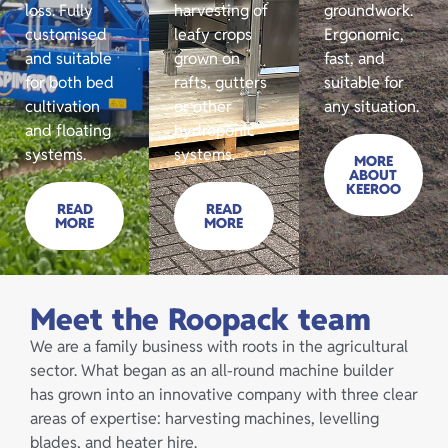
loss. Fully
harvesting of
groundwork.
customised
leafy crops
Ergonomic,
and suitable
grown on
fast, and
for both bed
rafts, gutters
suitable for
cultivation
or other
any situation.
and floating
hydroponic
systems.
systems.
MORE
ABOUT
KEEROO
READ
READ
MORE
MORE
Meet the Roopack team
We are a family business with roots in the agricultural
sector. What began as an all-round machine builder
has grown into an innovative company with three clear
areas of expertise: harvesting machines, levelling
blades, and heater hire.