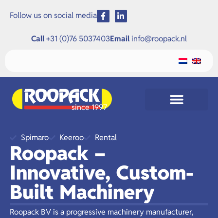
Follow us on social media
Call
+31 (0)76 5037403
Email
info@roopack.nl
since 1997
Spimaro
Keeroo
Rental
Roopack –
Innovative, Custom-
Built Machinery
Roopack BV is a progressive machinery manufacturer,