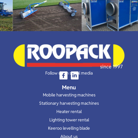
since 1997
Follow us on social media
Menu
Mobile harvesting machines
Stationary harvesting machines
Heater rental
Lighting tower rental
Keeroo levelling blade
About us