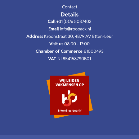
Contact
Details
Call
+31 (0)76 5037403
Email
info@roopack.nl
Address
Kroonstraat 30, 4879 AV Etten-Leur
Visit us
08:00 - 17:00
Chamber of Commerce
61000493
VAT
NL854158790B01