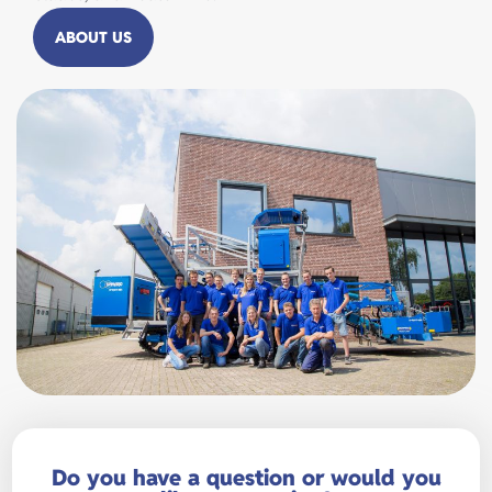
ABOUT US
Do you have a question or would you