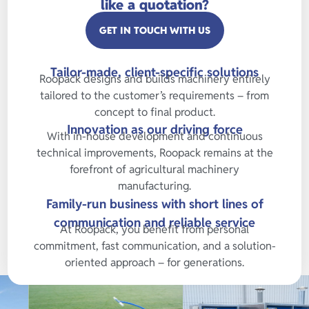
like a quotation?
GET IN TOUCH WITH US
Tailor-made, client-specific solutions
Roopack designs and builds machinery entirely
tailored to the customer’s requirements – from
concept to final product.
Innovation as our driving force
With in-house development and continuous
technical improvements, Roopack remains at the
forefront of agricultural machinery
manufacturing.
Family-run business with short lines of
communication and reliable service
At Roopack, you benefit from personal
commitment, fast communication, and a solution-
oriented approach – for generations.